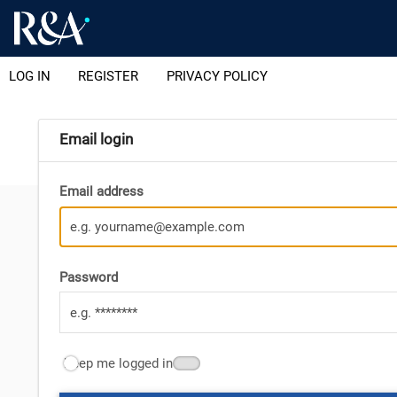
LOG IN
REGISTER
PRIVACY POLICY
Email login
Email address
Password
Keep me logged in