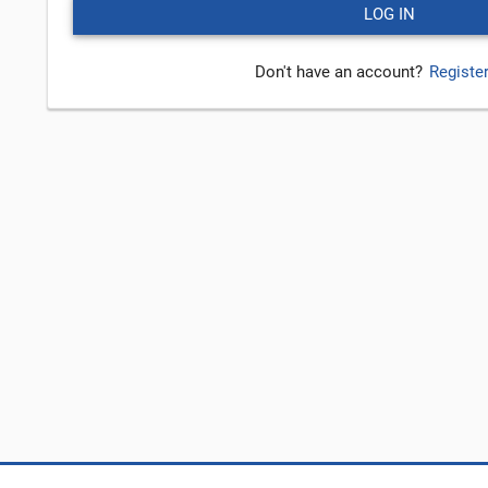
Don't have an account?
Registe