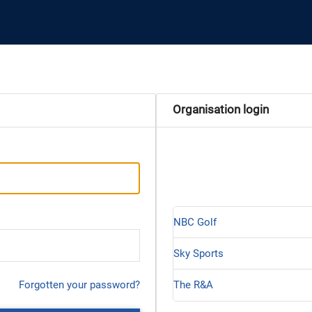
Organisation login
NBC Golf
Sky Sports
Forgotten your password?
The R&A