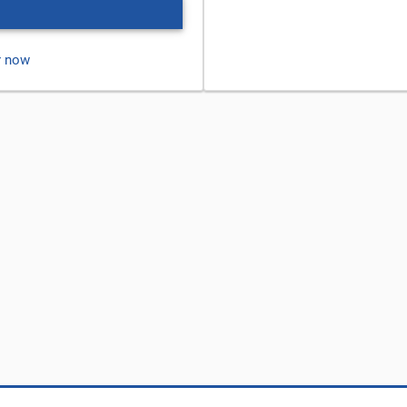
r now