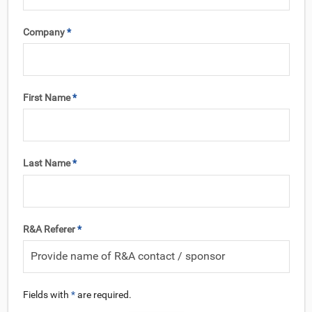
Company
*
First Name
*
Last Name
*
R&A Referer
*
Fields with
*
are required.