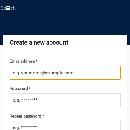
Start
your
search
here
Create a new account
Email address
*
Password
*
Repeat password
*